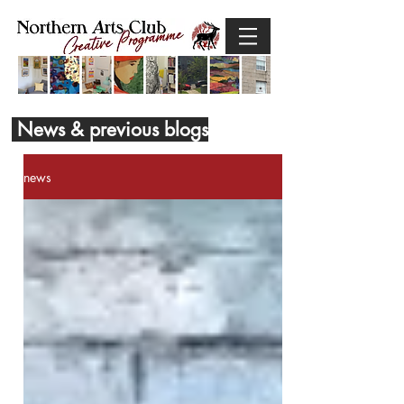
News & previous blogs
news