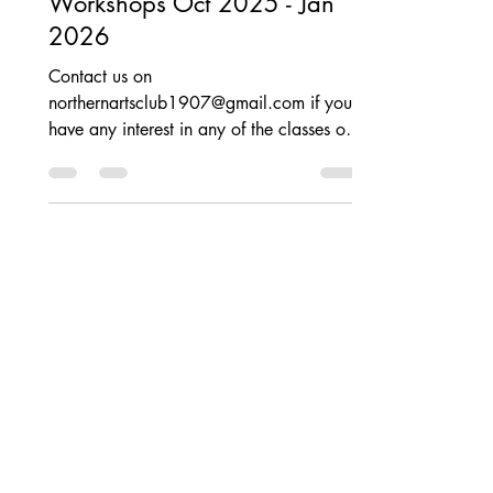
Creative Classes &
Workshops Oct 2025 - Jan
2026
Contact us on
northernartsclub1907@gmail.com if you
have any interest in any of the classes or
workshops below. . . Need to be quick
as they are filling up fast and places are
limited!! All classes are generating a lot
of interest, please contact us soonest to
book your place and avoid
disappointment. Open to ALL - see social
media for details Posted on 14th Oct
2025.