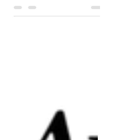
artworks from our members to view and
buy. Opening dates and times: Saturday
& Sunday, November 15th/16th &
22nd/23rd, from 10:00 AM to 4:00
PM. A variety of artistic styles and formats
will be on display. There will be
opportunities to engage with the some of
the artists who will be present on different
days. Coffee, tea and a small selection of
alternative beverages will