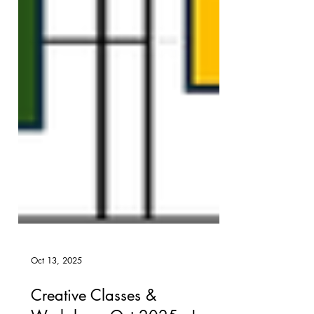
Oct 13, 2025