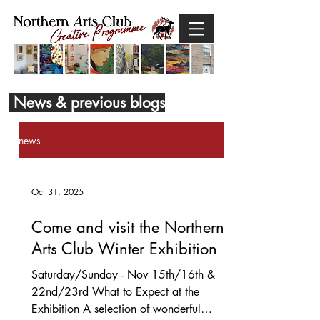
News & previous blogs
news
Oct 31, 2025
Come and visit the Northern
Arts Club Winter Exhibition
Saturday/Sunday - Nov 15th/16th &
22nd/23rd What to Expect at the
Exhibition A selection of wonderful