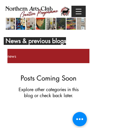
News & previous blogs
news
Posts Coming Soon
Explore other categories in this
blog or check back later.