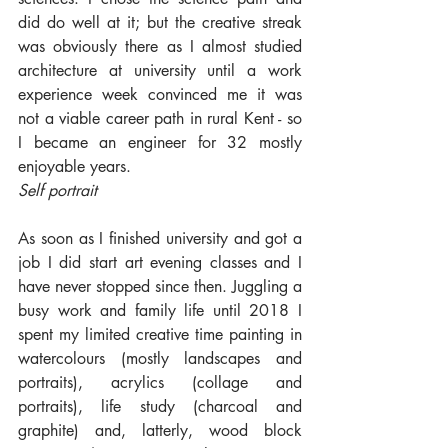
did do well at it; but the creative streak 
was obviously there as I almost studied 
architecture at university until a work 
experience week convinced me it was 
not a viable career path in rural Kent - so 
I became an engineer for 32 mostly 
enjoyable years.
Self portrait
As soon as I finished university and got a 
job I did start art evening classes and I 
have never stopped since then. Juggling a 
busy work and family life until 2018 I 
spent my limited creative time painting in 
watercolours (mostly landscapes and 
portraits), acrylics (collage and 
portraits), life study (charcoal and 
graphite) and, latterly, wood block 