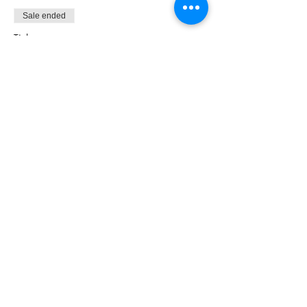
Sale ended
Ticket type
Non-NAC Member Ticket
More info
Price
£9.00
Share this event