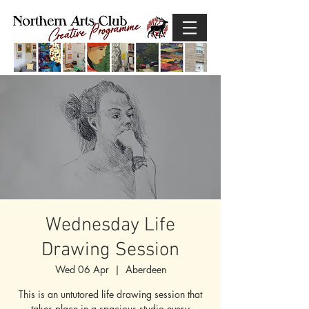
Wednesday Life
Drawing Session
Wed 06 Apr
  |  
Aberdeen
This is an untutored life drawing session that
takes place in a spacious studio every