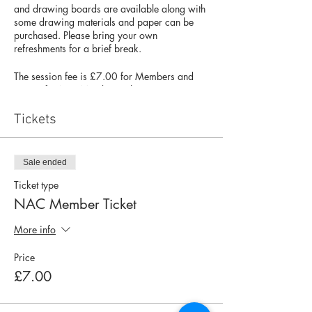
and drawing boards are available along with
some drawing materials and paper can be
purchased. Please bring your own
refreshments for a brief break.
The session fee is £7.00 for Members and
£9.00 for Non-Members. There are 10
spaces available, so please book your place
to avoid disappointment. If you have any
Tickets
questions about this session, please contact
Matt Wood & Ian Munro at
matt.48@btinternet.com
and
Sale ended
igmunro@icloud.com
Ticket type
NAC Member Ticket
More info
Price
£7.00