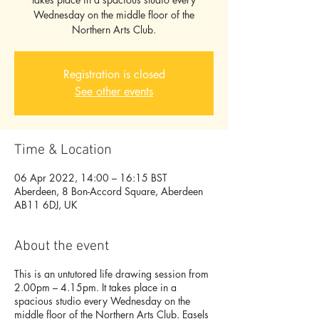
Wednesday on the middle floor of the
Northern Arts Club.
Registration is closed
See other events
Time & Location
06 Apr 2022, 14:00 – 16:15 BST
Aberdeen, 8 Bon-Accord Square, Aberdeen
AB11 6DJ, UK
About the event
This is an untutored life drawing session from
2.00pm – 4.15pm. It takes place in a
spacious studio every Wednesday on the
middle floor of the Northern Arts Club. Easels