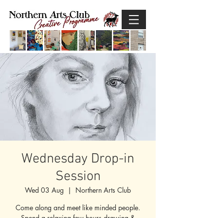
Wednesday Drop-in
Session
Wed 03 Aug
  |  
Northern Arts Club
Come along and meet like minded people.
Spend a relaxing few hours drawing &