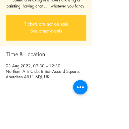
painting, having chat . . . whatever you fancy!
Tickets are not on sale
See other events
Time & Location
03 Aug 2022, 09:30 – 12:30
Northern Arts Club, 8 Bon-Accord Square,
Aberdeen AB11 6DJ, UK
Share this event