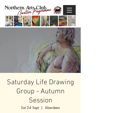
Saturday Life Drawing
Group - Autumn
Session
Sat 24 Sept
  |  
Aberdeen