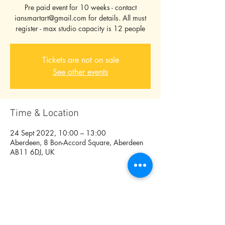
Pre paid event for 10 weeks - contact
iansmartart@gmail.com for details. All must
register - max studio capacity is 12 people
Tickets are not on sale
See other events
Time & Location
24 Sept 2022, 10:00 – 13:00
Aberdeen, 8 Bon-Accord Square, Aberdeen
AB11 6DJ, UK
Share this event